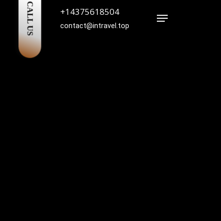
CALL US
+14375618504
Menu
contact@intravel.top