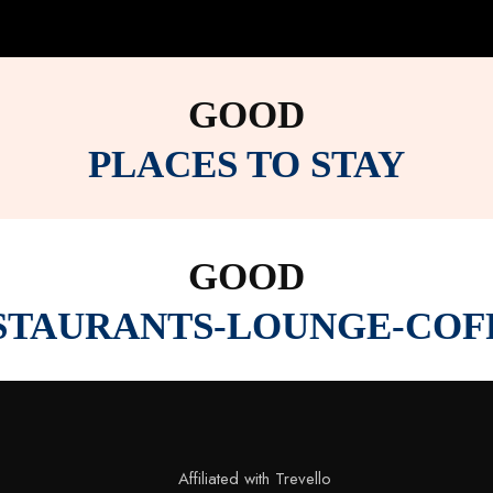
GOOD
PLACES TO STAY
GOOD
STAURANTS-LOUNGE-COF
Affiliated with Trevello