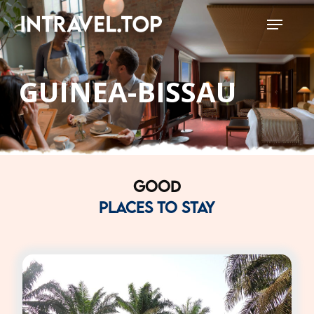
Skip
Menu
to
Close
main
Menu
content
GUINEA-BISSAU
GOOD
PLACES TO STAY