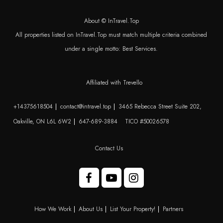
About © InTravel.Top
All properties listed on InTravel.Top must match multiple criteria combined
under a single motto: Best Services.
Affiliated with Trevello
+14375618504
contact@intravel.top
3465 Rebecca Street Suite 202,
Oakville, ON L6L 6W2
647-689-3884
TICO #50026578
Contact Us
How We Work
About Us
List Your Property!
Partners