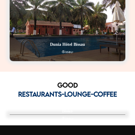
Dunia Hôtel Bissau
-Bissau-
GOOD
RESTAURANTS-LOUNGE-COFFEE
Bioko
-Bissau-