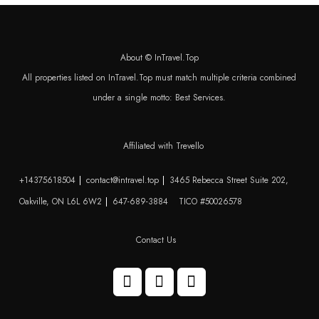
About © InTravel.Top
All properties listed on InTravel.Top must match multiple criteria combined
under a single motto: Best Services.
Affiliated with Trevello
+14375618504
contact@intravel.top
3465 Rebecca Street Suite 202,
Oakville, ON L6L 6W2
647-689-3884
TICO #50026578
Contact Us