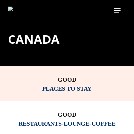
Skip
Menu
to
main
content
CANADA
GOOD
PLACES TO STAY
GOOD
RESTAURANTS-LOUNGE-COFFEE