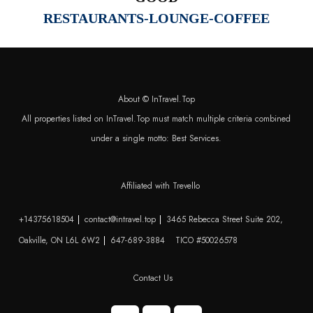
RESTAURANTS-LOUNGE-COFFEE
About © InTravel.Top
All properties listed on InTravel.Top must match multiple criteria combined
under a single motto: Best Services.
Affiliated with Trevello
+14375618504
contact@intravel.top
3465 Rebecca Street Suite 202,
Oakville, ON L6L 6W2
647-689-3884
TICO #50026578
Contact Us