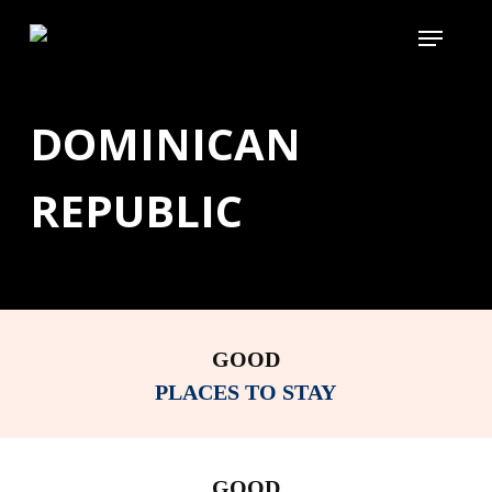
Skip
Menu
to
main
content
DOMINICAN
REPUBLIC
GOOD
PLACES TO STAY
GOOD