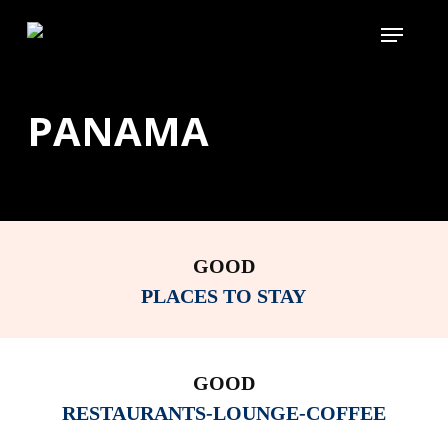
Skip
Menu
to
main
content
PANAMA
GOOD
PLACES TO STAY
GOOD
RESTAURANTS-LOUNGE-COFFEE