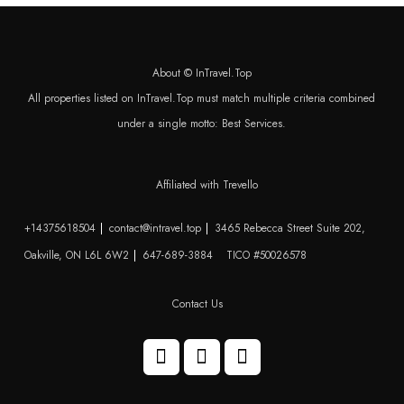
About © InTravel.Top
All properties listed on InTravel.Top must match multiple criteria combined
under a single motto: Best Services.
Affiliated with Trevello
+14375618504
contact@intravel.top
3465 Rebecca Street Suite 202,
Oakville, ON L6L 6W2
647-689-3884
TICO #50026578
Contact Us