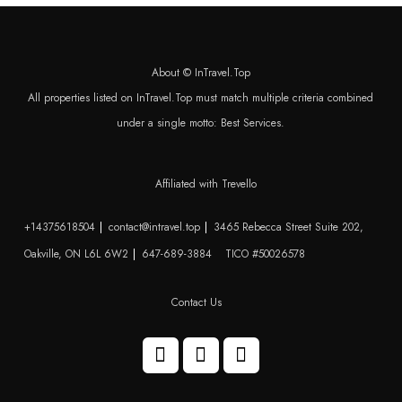
About © InTravel.Top
All properties listed on InTravel.Top must match multiple criteria combined
under a single motto: Best Services.
Affiliated with Trevello
+14375618504
contact@intravel.top
3465 Rebecca Street Suite 202,
Oakville, ON L6L 6W2
647-689-3884
TICO #50026578
Contact Us