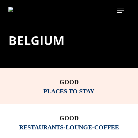
Skip
Menu
to
main
content
BELGIUM
GOOD
PLACES TO STAY
GOOD
RESTAURANTS-LOUNGE-COFFEE