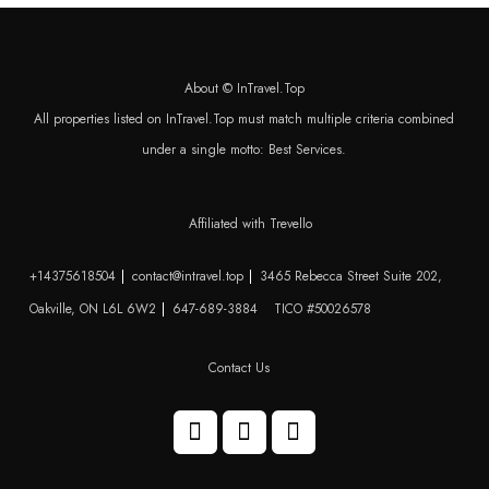
About © InTravel.Top
All properties listed on InTravel.Top must match multiple criteria combined
under a single motto: Best Services.
Affiliated with Trevello
+14375618504
contact@intravel.top
3465 Rebecca Street Suite 202,
Oakville, ON L6L 6W2
647-689-3884
TICO #50026578
Contact Us