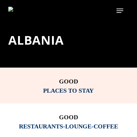
Skip
Menu
to
main
content
ALBANIA
GOOD
PLACES TO STAY
GOOD
RESTAURANTS-LOUNGE-COFFEE