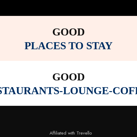
GOOD
PLACES TO STAY
GOOD
STAURANTS-LOUNGE-COF
Affiliated with Trevello