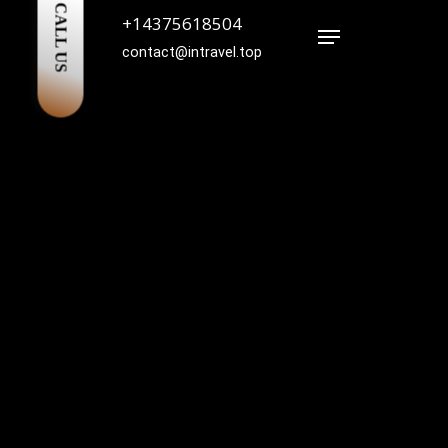
CALL US
+14375618504
Menu
contact@intravel.top