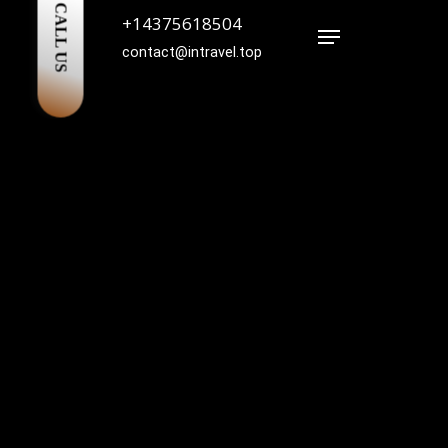
CALL US
+14375618504
Menu
contact@intravel.top