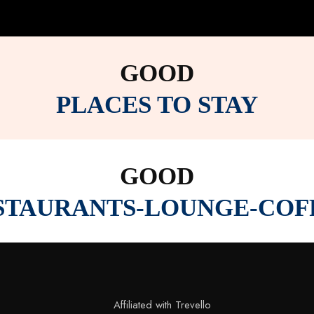
GOOD
PLACES TO STAY
GOOD
STAURANTS-LOUNGE-COF
Affiliated with Trevello